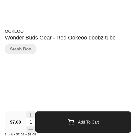
OOKEOO
Wonder Buds Gear - Red Ookeoo doobz tube
Stash Box
Quantity Selector
$7.08
Add To Cart
1
unit
x
$7.08
=
$7.08