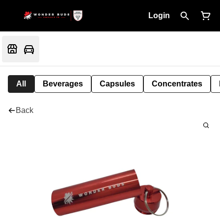
Login
All
Beverages
Capsules
Concentrates
Back