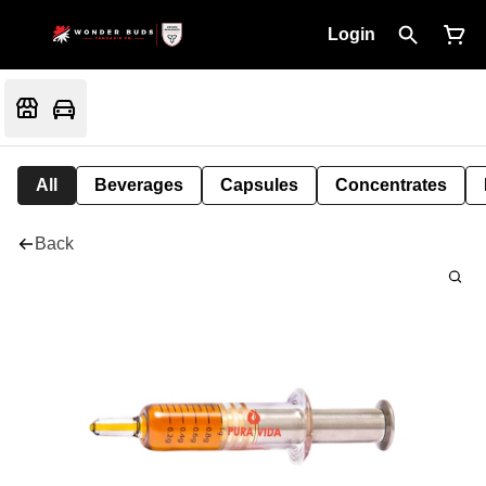
Login
All
Beverages
Capsules
Concentrates
Back