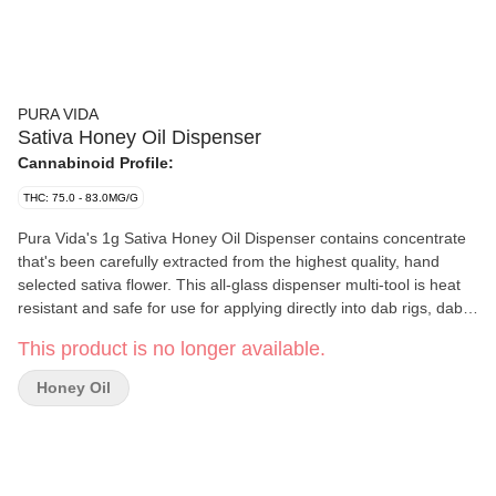
PURA VIDA
Sativa Honey Oil Dispenser
Cannabinoid Profile:
THC: 75.0 - 83.0MG/G
Pura Vida's 1g Sativa Honey Oil Dispenser contains concentrate
that's been carefully extracted from the highest quality, hand
selected sativa flower. This all-glass dispenser multi-tool is heat
resistant and safe for use for applying directly into dab rigs, dab
pens, taken orally, applied topically, or adding full spectrum
This product is no longer available.
concentrates to anything else - rolling papers, refill vape carts,
and more. Our proprietary extraction process allows us to
Honey Oil
produce a full plant profile, preserving its distinctive sweet and
spicy flavour profiles.