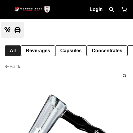
Login
All
Beverages
Capsules
Concentrates
Back