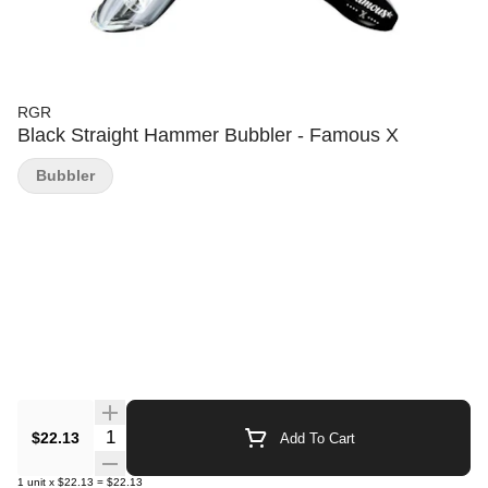
RGR
Black Straight Hammer Bubbler - Famous X
Bubbler
Quantity Selector
$22.13
Add To Cart
1
unit
x
$22.13
=
$22.13