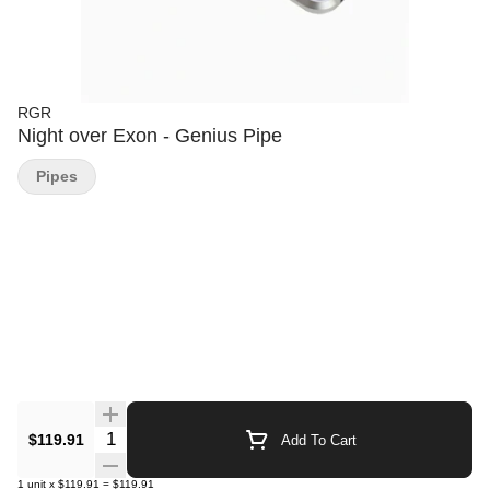
RGR
Night over Exon - Genius Pipe
Pipes
Quantity Selector
$119.91
Add To Cart
1
unit
x
$119.91
=
$119.91