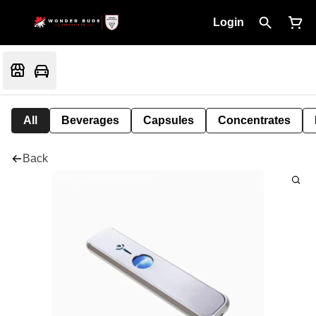
Login
All
Beverages
Capsules
Concentrates
Back