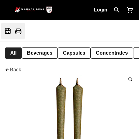
Login
All
Beverages
Capsules
Concentrates
Back