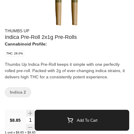
THUMBS UP
Indica Pre-Roll 2x1g Pre-Rolls
Cannabinoid Profile:
THC: 28.0%
Thumbs Up Indica Pre-Roll keeps it simple with one perfectly
rolled pre-roll. Packed with 2g of ever-changing indica strains, it
delivers high THC for a consistently potent experience.
Indica 2
Quantity Selector
$8.85
Add To Cart
1
unit
x
$8.85
=
$8.85