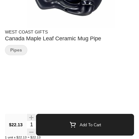
WEST COAST GIFTS
Canada Maple Leaf Ceramic Mug Pipe
Pipes
Quantity Selector
$22.13
Add To Cart
1
unit
x
$22.13
=
$22.13