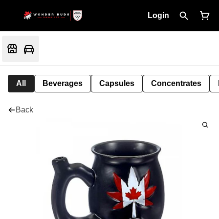
Login
All
Beverages
Capsules
Concentrates
Back