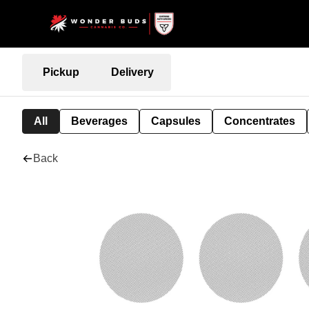
Pickup
Delivery
All
Beverages
Capsules
Concentrates
Back