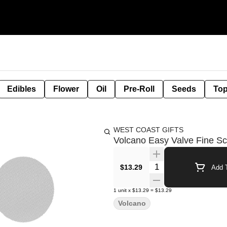
Edibles
Flower
Oil
Pre-Roll
Seeds
Top
WEST COAST GIFTS
Volcano Easy Valve Fine Sc
Quantity Selector
$13.29
Add T
1
unit
x
$13.29
=
$13.29
Volcano