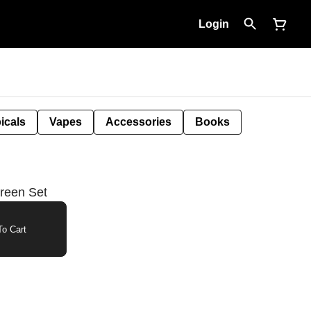
Login
icals
Vapes
Accessories
Books
reen Set
o Cart