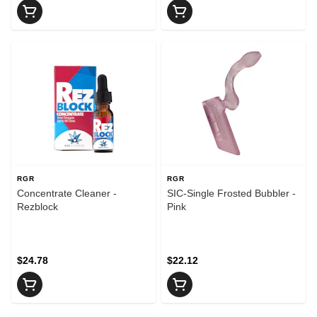
RGR
RGR
Concentrate Cleaner -
SIC-Single Frosted Bubbler -
Rezblock
Pink
$24.78
$22.12