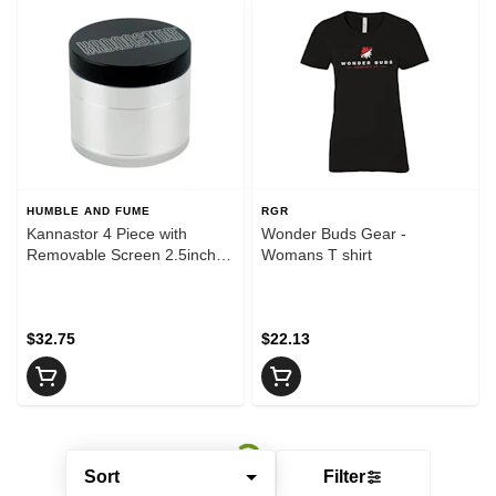
HUMBLE AND FUME
RGR
Kannastor 4 Piece with
Wonder Buds Gear -
Removable Screen 2.5inch
Womans T shirt
Black - Grinder
$32.75
$22.13
Sort
Filter