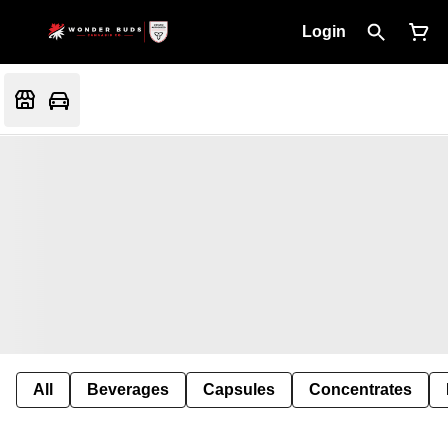
Login
All
Beverages
Capsules
Concentrates