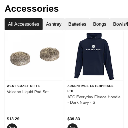
Accessories
All Accessories
Ashtray
Batteries
Bongs
Bowls/
WEST COAST GIFTS
ADCENTIVES ENTERPRISES
Volcano Liquid Pad Set
LTD.
ATC Everyday Fleece Hoodie
- Dark Navy - S
$13.29
$39.83