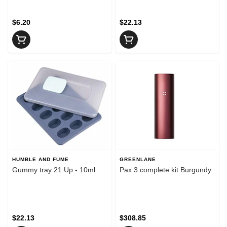
$6.20
$22.13
HUMBLE AND FUME
GREENLANE
Gummy tray 21 Up - 10ml
Pax 3 complete kit Burgundy
$22.13
$308.85