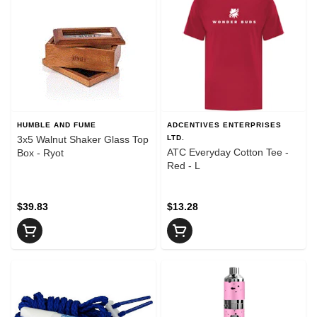
HUMBLE AND FUME
ADCENTIVES ENTERPRISES
3x5 Walnut Shaker Glass Top
LTD.
ATC Everyday Cotton Tee -
Box - Ryot
Red - L
$39.83
$13.28