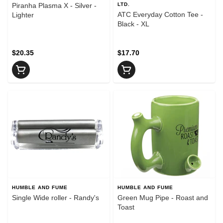
Piranha Plasma X - Silver -
LTD.
ATC Everyday Cotton Tee -
Lighter
Black - XL
$20.35
$17.70
HUMBLE AND FUME
HUMBLE AND FUME
Single Wide roller - Randy's
Green Mug Pipe - Roast and
Toast