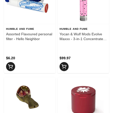
HUMBLE AND FUME
HUMBLE AND FUME
Assorted Flavoured personal
Yocan & Wulf Mods Evolve
filter - Hello Neighbor
Maxxx - 3-in-1 Concentrate
Vaporizer - Pink & Black
Spatter
$6.20
$99.97