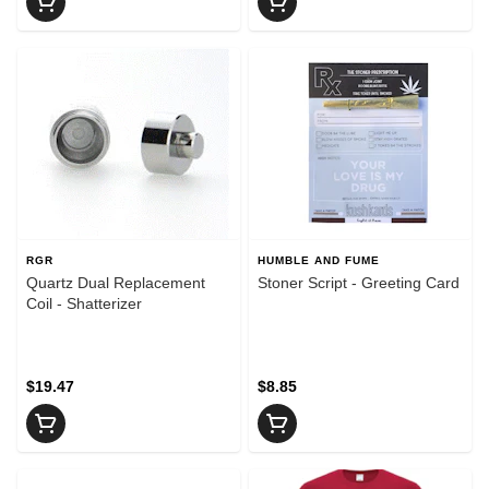
RGR
HUMBLE AND FUME
Quartz Dual Replacement
Stoner Script - Greeting Card
Coil - Shatterizer
$19.47
$8.85