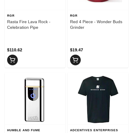
RGR
RGR
Rasta Fire Lava Rock -
Red 4 Piece - Wonder Buds
Celebration Pipe
Grinder
$110.62
$19.47
HUMBLE AND FUME
ADCENTIVES ENTERPRISES