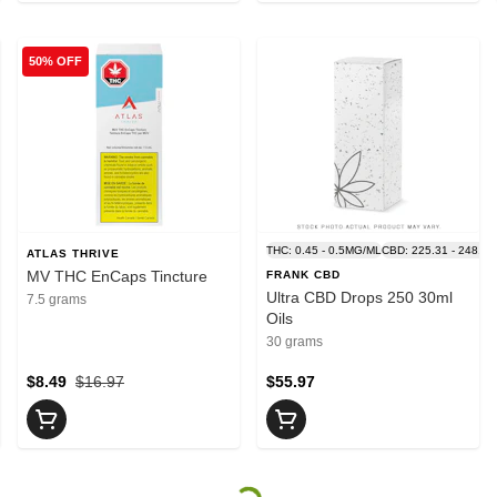
50% OFF
THC: 0.45 - 0.5MG/ML
CBD: 225.31 - 248.9
ATLAS THRIVE
MV THC EnCaps Tincture
FRANK CBD
Ultra CBD Drops 250 30ml
7.5 grams
Oils
30 grams
$8.49
$16.97
$55.97