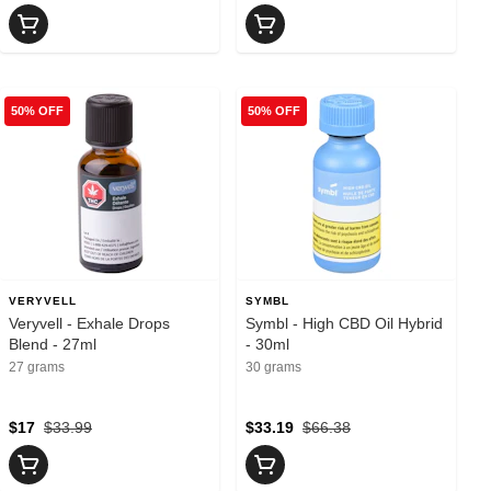
50% OFF
50% OFF
VERYVELL
SYMBL
Veryvell - Exhale Drops
Symbl - High CBD Oil Hybrid
Blend - 27ml
- 30ml
27 grams
30 grams
$17
$33.99
$33.19
$66.38