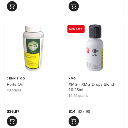
50% OFF
JENN'S OG
XMG
Forte Oil
XMG - XMG Drops Blend -
16.25ml
40 grams
16.25 grams
$36.97
$14
$27.99