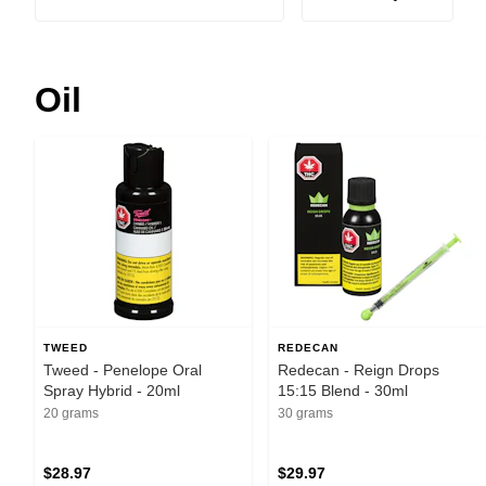
Oil
TWEED
REDECAN
Tweed - Penelope Oral
Redecan - Reign Drops
Spray Hybrid - 20ml
15:15 Blend - 30ml
20 grams
30 grams
$28.97
$29.97