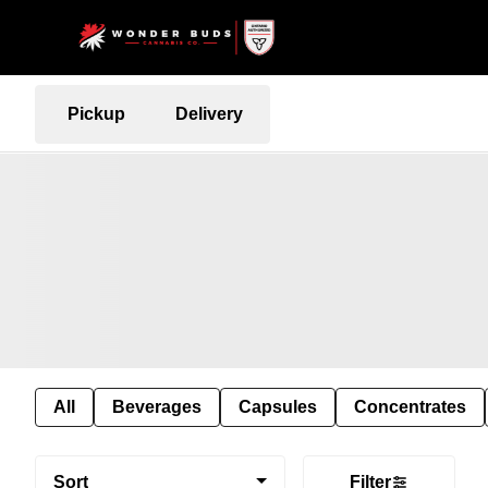
Pickup
Delivery
All
Beverages
Capsules
Concentrates
Sort
Filter