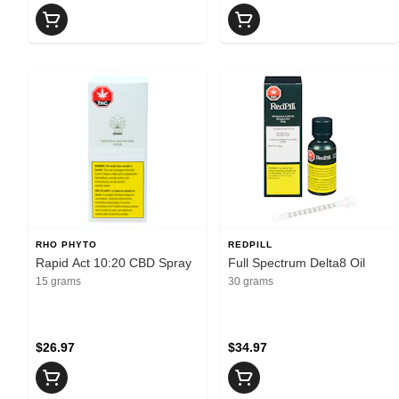
RHO PHYTO
REDPILL
Rapid Act 10:20 CBD Spray
Full Spectrum Delta8 Oil
15 grams
30 grams
$26.97
$34.97