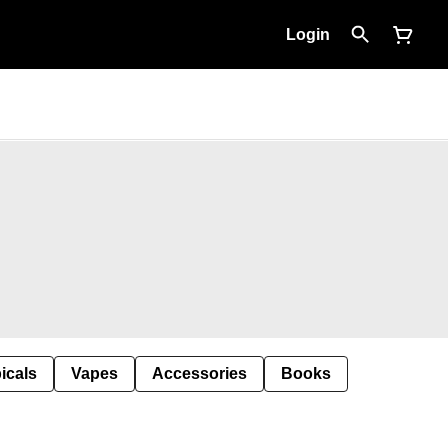
Login
icals
Vapes
Accessories
Books