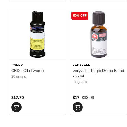
50% OFF
TWEED
VERYVELL
CBD - Oil (Tweed)
Veryvell - Tingle Drops Blend
- 27ml
20 grams
27 grams
$17.70
$17
$33.99