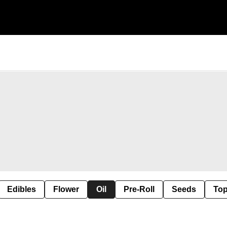
Edibles
Flower
Oil
Pre-Roll
Seeds
Top