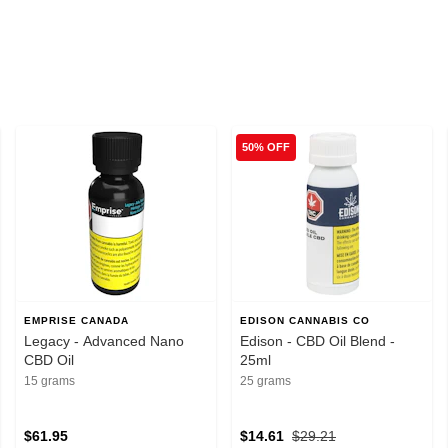
50% OFF
EMPRISE CANADA
EDISON CANNABIS CO
Legacy - Advanced Nano
Edison - CBD Oil Blend -
CBD Oil
25ml
15 grams
25 grams
$61.95
$14.61
$29.21