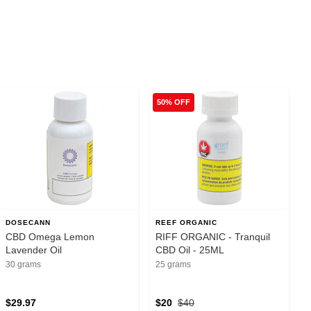
50% OFF
DOSECANN
REEF ORGANIC
CBD Omega Lemon
RIFF ORGANIC - Tranquil
Lavender Oil
CBD Oil - 25ML
30 grams
25 grams
$29.97
$20
$40