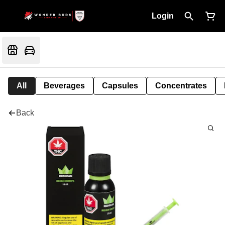
Login
All
Beverages
Capsules
Concentrates
Back