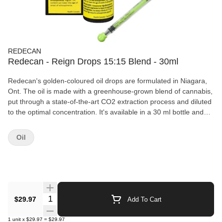
REDECAN
Redecan - Reign Drops 15:15 Blend - 30ml
Redecan's golden-coloured oil drops are formulated in Niagara,
Ont. The oil is made with a greenhouse-grown blend of cannabis,
put through a state-of-the-art CO2 extraction process and diluted
to the optimal concentration. It's available in a 30 ml bottle and
has a THC potency balanced with an even amount of CBD. All oil
products sold at OCS.ca are meant for ingestion only. DO NOT
Oil
smoke or vape these oils. Use as directed.
Quantity Selector
$29.97
Add To Cart
1
unit
x
$29.97
=
$29.97