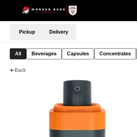
Pickup
Delivery
All
Beverages
Capsules
Concentrates
Back