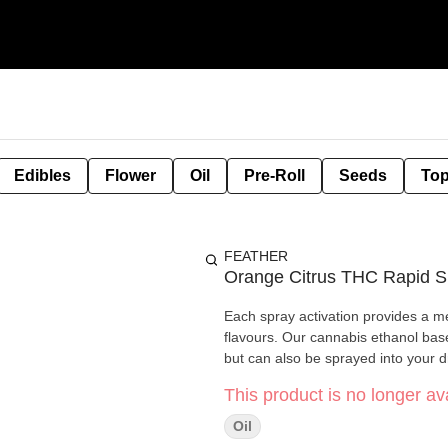
Edibles
Flower
Oil
Pre-Roll
Seeds
Top
FEATHER
Orange Citrus THC Rapid S
Each spray activation provides a m
flavours. Our cannabis ethanol bas
but can also be sprayed into your dr
This product is no longer ava
Oil