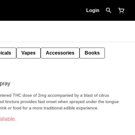
Login
icals
Vapes
Accessories
Books
pray
etered THC dose of 2mg accompanied by a blast of citrus
ed tincture provides fast onset when sprayed under the tongue
ink or food for a more traditional edible experience.
ilable.