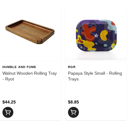
HUMBLE AND FUME
RGR
Walnut Wooden Rolling Tray
Papaya Style Small - Rolling
- Ryot
Trays
$44.25
$8.85