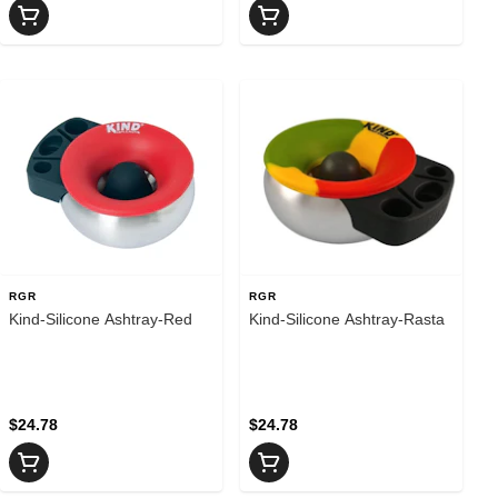
RGR
RGR
Kind-Silicone Ashtray-Red
Kind-Silicone Ashtray-Rasta
$24.78
$24.78