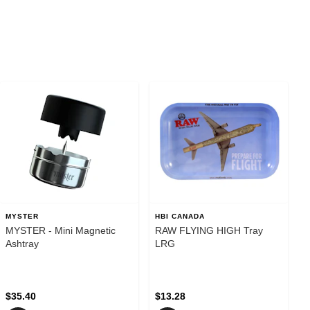
MYSTER
HBI CANADA
MYSTER - Mini Magnetic
RAW FLYING HIGH Tray
Ashtray
LRG
$35.40
$13.28