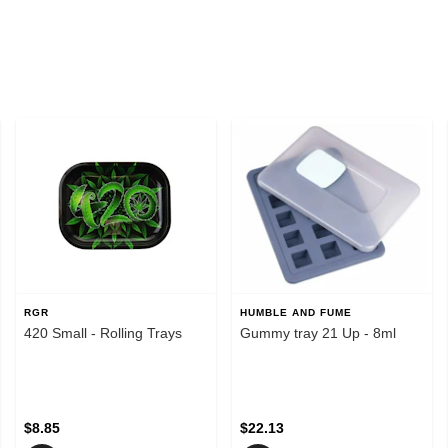
RGR
HUMBLE AND FUME
420 Small - Rolling Trays
Gummy tray 21 Up - 8ml
$8.85
$22.13