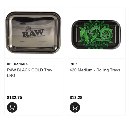
HBI CANADA
RGR
RAW BLACK GOLD Tray
420 Medium - Rolling Trays
LRG
$132.75
$13.28