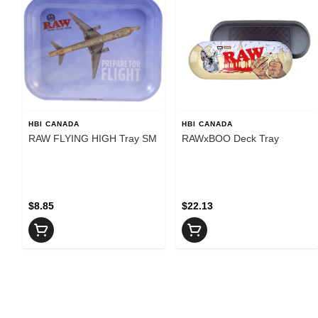
HBI CANADA
HBI CANADA
RAW FLYING HIGH Tray SM
RAWxBOO Deck Tray
$8.85
$22.13