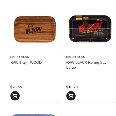
HBI CANADA
HBI CANADA
RAW Tray - WOOD
RAW BLACK RollingTray -
Large
$26.55
$13.28