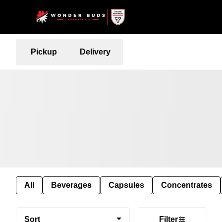
Pickup
Delivery
All
Beverages
Capsules
Concentrates
Sort
Filter