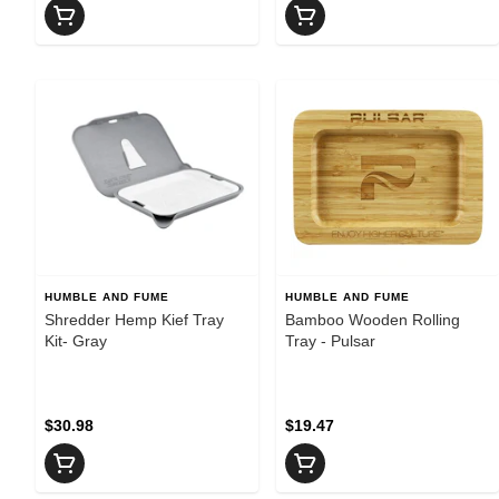
HUMBLE AND FUME
HUMBLE AND FUME
Shredder Hemp Kief Tray
Bamboo Wooden Rolling
Kit- Gray
Tray - Pulsar
$30.98
$19.47