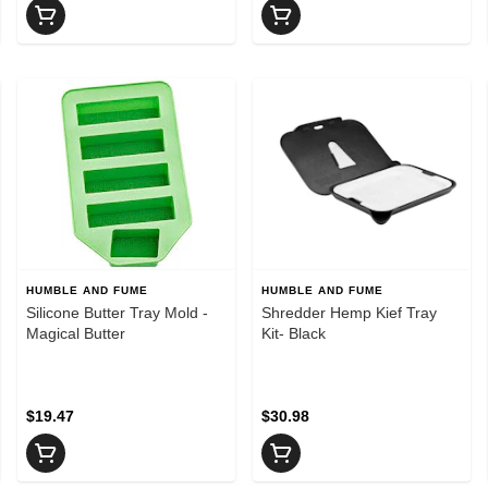
HUMBLE AND FUME
HUMBLE AND FUME
Silicone Butter Tray Mold -
Shredder Hemp Kief Tray
Magical Butter
Kit- Black
$19.47
$30.98