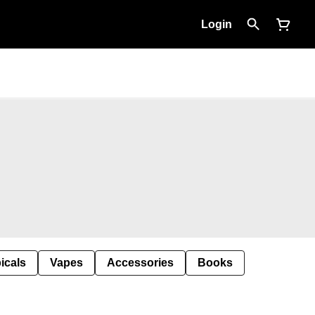
Login
icals
Vapes
Accessories
Books