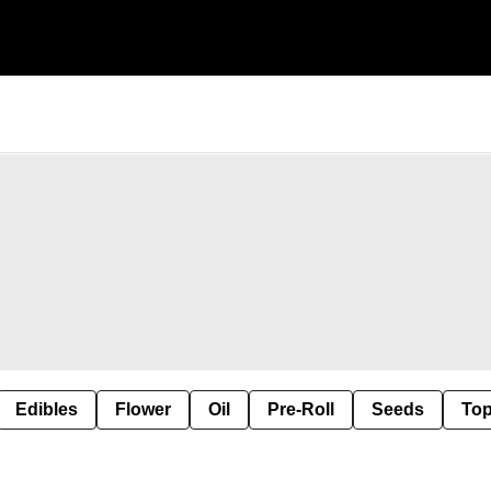
Edibles
Flower
Oil
Pre-Roll
Seeds
Top