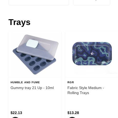
Trays
HUMBLE AND FUME
RGR
Gummy tray 21 Up - 10ml
Fabric Style Medium -
Rolling Trays
$22.13
$13.28