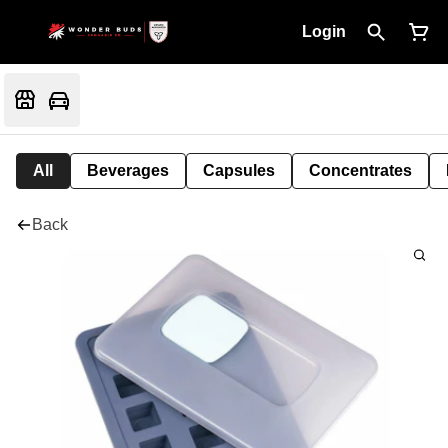
Login
All
Beverages
Capsules
Concentrates
Back