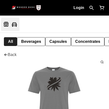
Login
All
Beverages
Capsules
Concentrates
Back