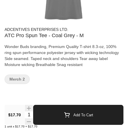
ADCENTIVES ENTERPRISES LTD.
ATC Pro Spun Tee - Coal Grey - M
Wonder Buds branding, Premium Quality T-shirt 8.3-oz, 100%
ring spun performance polyester jersey with wicking technology
Side seamed. Taped neck and shoulders Tear away label
Moisture wicking Breathable Snag resistant
Merch 2
Quantity Selector
$17.70
Add To Cart
1
unit
x
$17.70
=
$17.70