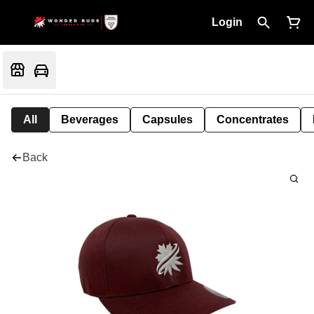
Login
All
Beverages
Capsules
Concentrates
Back