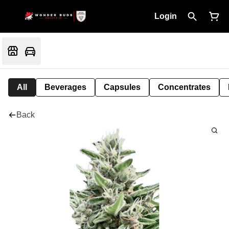
Login
All
Beverages
Capsules
Concentrates
Back