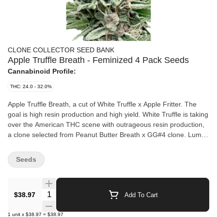
CLONE COLLECTOR SEED BANK
Apple Truffle Breath - Feminized 4 Pack Seeds
Cannabinoid Profile:
THC: 24.0 - 32.0%
Apple Truffle Breath, a cut of White Truffle x Apple Fritter. The
goal is high resin production and high yield. White Truffle is taking
over the American THC scene with outrageous resin production,
a clone selected from Peanut Butter Breath x GG#4 clone. Lumpy
is an American producer and his clone of Apple Fritter is
circulating around America as a super yielding plant. Apple Fritter
Seeds
= Sour Apple x Animal CKS. The seeds are selected from
hundreds of strains and are the results of our in-house
generations of breeding. Higher terpenes. Seeds have been
Quantity Selector
$38.97
Add To Cart
grown commercially to prove the desired results. High quality
seeds. Germination test 92% and up.
1
unit
x
$38.97
=
$38.97