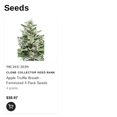
Seeds
THC: 24.0 - 32.0%
CLONE COLLECTOR SEED BANK
Apple Truffle Breath -
Feminized 4 Pack Seeds
4 grams
$38.97