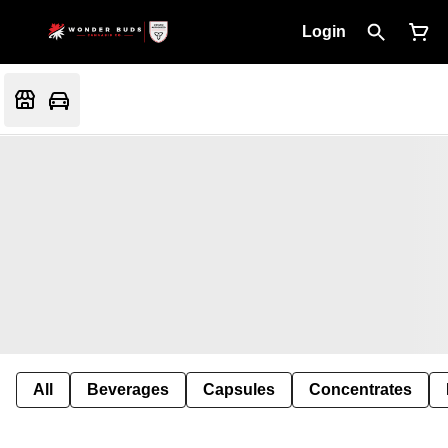
Login
All
Beverages
Capsules
Concentrates