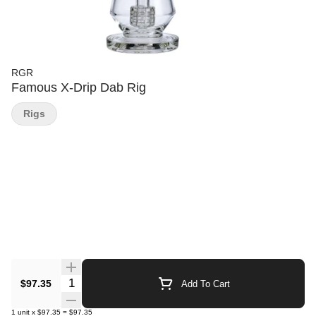
RGR
Famous X-Drip Dab Rig
Rigs
Quantity Selector
$97.35
Add To Cart
1
unit
x
$97.35
=
$97.35