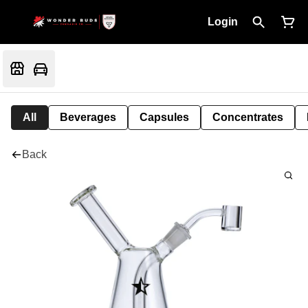
Login
All
Beverages
Capsules
Concentrates
Back