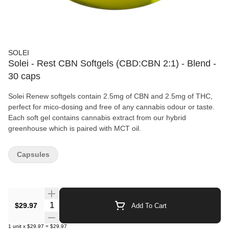
SOLEI
Solei - Rest CBN Softgels (CBD:CBN 2:1) - Blend -
30 caps
Solei Renew softgels contain 2.5mg of CBN and 2.5mg of THC,
perfect for mico-dosing and free of any cannabis odour or taste.
Each soft gel contains cannabis extract from our hybrid
greenhouse which is paired with MCT oil.
Capsules
Quantity Selector
$29.97
Add To Cart
1
unit
x
$29.97
=
$29.97