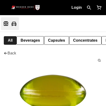
Login
All
Beverages
Capsules
Concentrates
Back