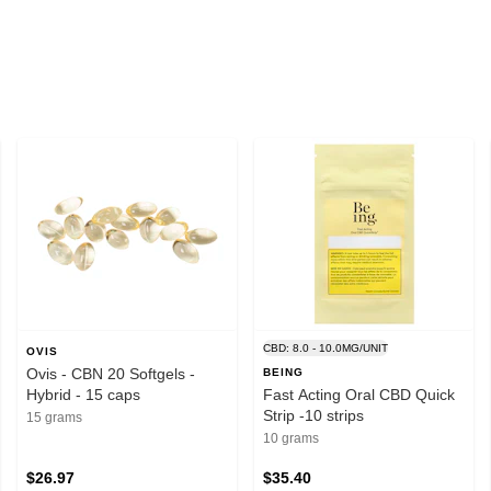
CBD: 8.0 - 10.0MG/UNIT
OVIS
Ovis - CBN 20 Softgels -
BEING
Hybrid - 15 caps
Fast Acting Oral CBD Quick
Strip -10 strips
15 grams
10 grams
$26.97
$35.40