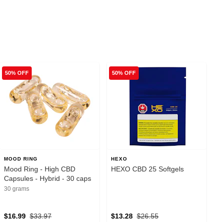
50% OFF
50% OFF
MOOD RING
HEXO
Mood Ring - High CBD
HEXO CBD 25 Softgels
Capsules - Hybrid - 30 caps
30 grams
$16.99
$33.97
$13.28
$26.55