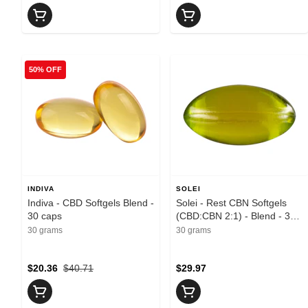
50% OFF
INDIVA
SOLEI
Indiva - CBD Softgels Blend -
Solei - Rest CBN Softgels
30 caps
(CBD:CBN 2:1) - Blend - 30
caps
30 grams
30 grams
$20.36
$40.71
$29.97