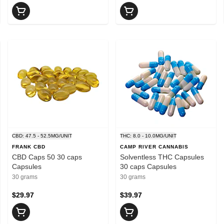
CBD: 47.5 - 52.5MG/UNIT
THC: 8.0 - 10.0MG/UNIT
FRANK CBD
CAMP RIVER CANNABIS
CBD Caps 50 30 caps
Solventless THC Capsules
Capsules
30 caps Capsules
30 grams
30 grams
$29.97
$39.97