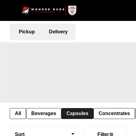
Pickup
Delivery
All
Beverages
Capsules
Concentrates
Sort
Filter