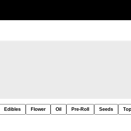
Edibles
Flower
Oil
Pre-Roll
Seeds
Top