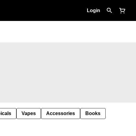
Login
icals
Vapes
Accessories
Books