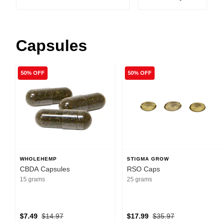
Capsules
50% OFF
50% OFF
WHOLEHEMP
STIGMA GROW
CBDA Capsules
RSO Caps
15 grams
25 grams
$7.49
$14.97
$17.99
$35.97