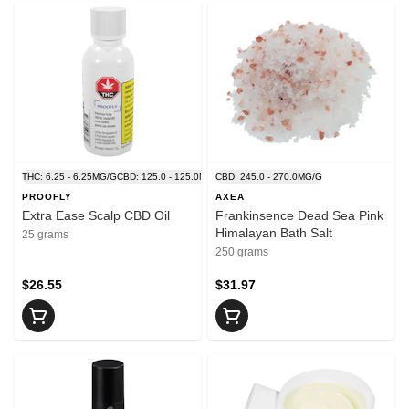
THC: 6.25 - 6.25MG/G
CBD: 125.0 - 125.0MG/G
CBD: 245.0 - 270.0MG/G
PROOFLY
AXEA
Extra Ease Scalp CBD Oil
Frankinsence Dead Sea Pink
Himalayan Bath Salt
25 grams
250 grams
$26.55
$31.97