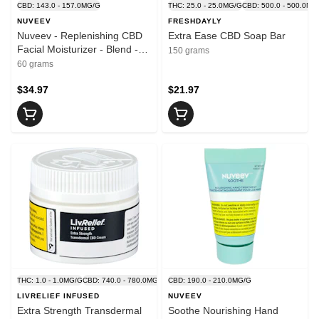
CBD: 143.0 - 157.0MG/G
THC: 25.0 - 25.0MG/G
CBD: 500.0 - 500.0MG
NUVEEV
FRESHDAYLY
Nuveev - Replenishing CBD
Extra Ease CBD Soap Bar
Facial Moisturizer - Blend -
150 grams
60g
60 grams
$34.97
$21.97
THC: 1.0 - 1.0MG/G
CBD: 740.0 - 780.0MG/G
CBD: 190.0 - 210.0MG/G
LIVRELIEF INFUSED
NUVEEV
Extra Strength Transdermal
Soothe Nourishing Hand