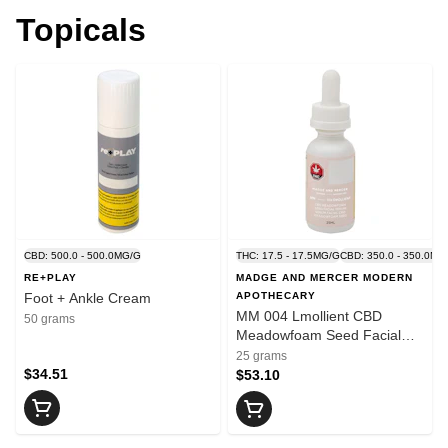
Topicals
CBD: 500.0 - 500.0MG/G
THC: 17.5 - 17.5MG/G
CBD: 350.0 - 350.0MG
RE+PLAY
MADGE AND MERCER MODERN
Foot + Ankle Cream
APOTHECARY
MM 004 Lmollient CBD
50 grams
Meadowfoam Seed Facial
Serum
25 grams
$34.51
$53.10