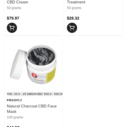
CBD Cream
Treatment
50 grams
50 grams
$79.97
$28.32
THC: 25.0 - 25.0MG/G
CBD: 500.0 - 500.0MG/G
PROOFLY
Natural Charcoal CBD Face
Mask
100 grams