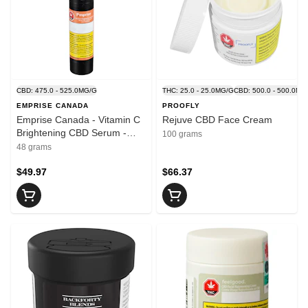
CBD: 475.0 - 525.0MG/G
THC: 25.0 - 25.0MG/G
CBD: 500.0 - 500.0MG
EMPRISE CANADA
PROOFLY
Emprise Canada - Vitamin C
Rejuve CBD Face Cream
Brightening CBD Serum -
100 grams
Blend - 48ml
48 grams
$49.97
$66.37