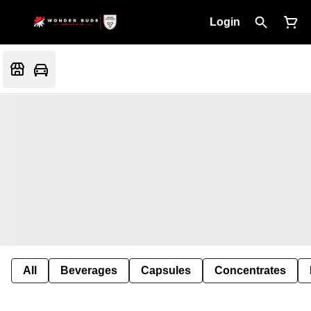
Login
All
Beverages
Capsules
Concentrates