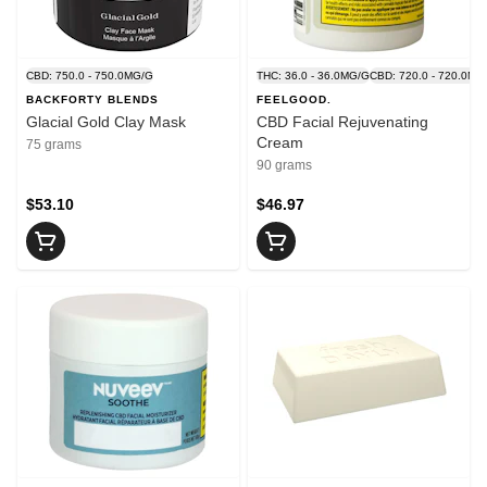
CBD: 750.0 - 750.0MG/G
THC: 36.0 - 36.0MG/G
CBD: 720.0 - 720.0MG
BACKFORTY BLENDS
FEELGOOD.
Glacial Gold Clay Mask
CBD Facial Rejuvenating
Cream
75 grams
90 grams
$53.10
$46.97