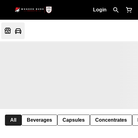
Login
All
Beverages
Capsules
Concentrates