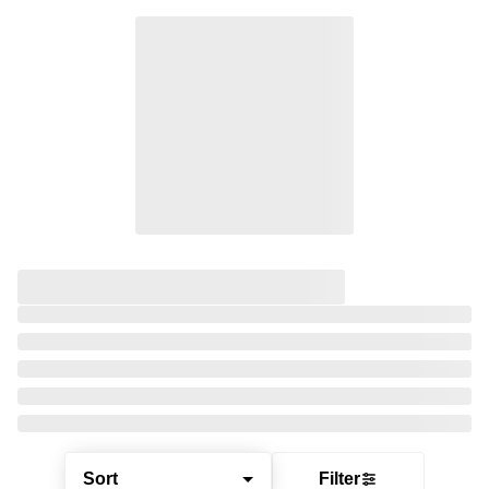
Sort
Filter