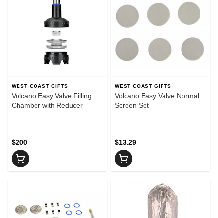
WEST COAST GIFTS
WEST COAST GIFTS
Volcano Easy Valve Filling
Volcano Easy Valve Normal
Chamber with Reducer
Screen Set
$200
$13.29