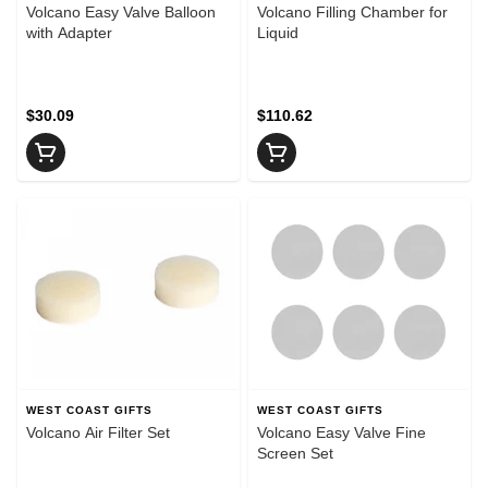
Volcano Easy Valve Balloon
Volcano Filling Chamber for
with Adapter
Liquid
$30.09
$110.62
WEST COAST GIFTS
WEST COAST GIFTS
Volcano Air Filter Set
Volcano Easy Valve Fine
Screen Set