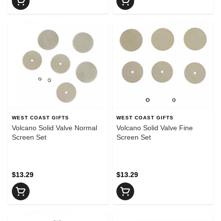
WEST COAST GIFTS
WEST COAST GIFTS
Volcano Solid Valve Normal
Volcano Solid Valve Fine
Screen Set
Screen Set
$13.29
$13.29