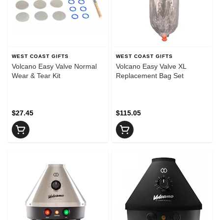
WEST COAST GIFTS
WEST COAST GIFTS
Volcano Easy Valve Normal
Volcano Easy Valve XL
Wear & Tear Kit
Replacement Bag Set
$27.45
$115.05