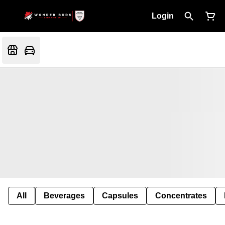
Login
All
Beverages
Capsules
Concentrates