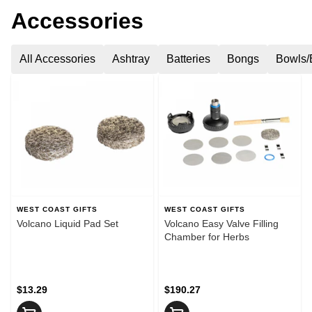
Accessories
All Accessories
Ashtray
Batteries
Bongs
Bowls/
WEST COAST GIFTS
WEST COAST GIFTS
Volcano Liquid Pad Set
Volcano Easy Valve Filling
Chamber for Herbs
$13.29
$190.27