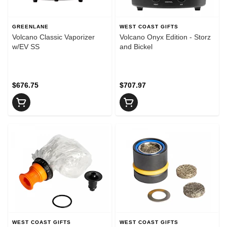
GREENLANE
WEST COAST GIFTS
Volcano Classic Vaporizer
Volcano Onyx Edition - Storz
w/EV SS
and Bickel
$676.75
$707.97
WEST COAST GIFTS
WEST COAST GIFTS