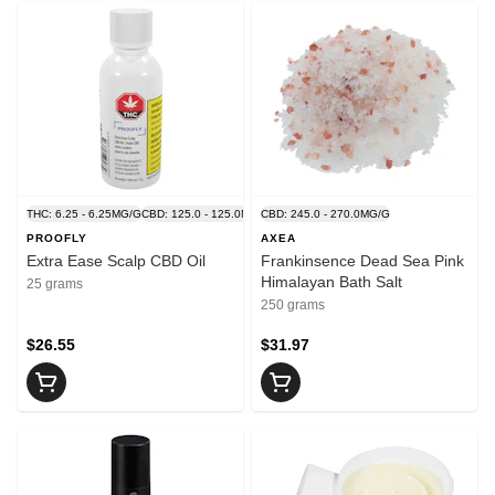
THC: 6.25 - 6.25MG/G
CBD: 125.0 - 125.0MG/G
CBD: 245.0 - 270.0MG/G
PROOFLY
AXEA
Extra Ease Scalp CBD Oil
Frankinsence Dead Sea Pink
Himalayan Bath Salt
25 grams
250 grams
$26.55
$31.97