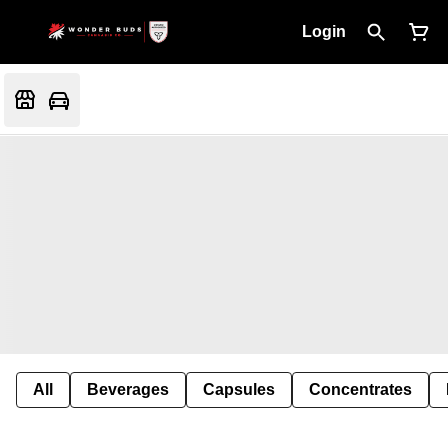
Login
All
Beverages
Capsules
Concentrates