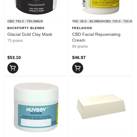
CBD: 750.0 - 750.0MG/G
THC: 36.0 - 36.0MG/G
CBD: 720.0 - 720.0MG
BACKFORTY BLENDS
FEELGOOD.
Glacial Gold Clay Mask
CBD Facial Rejuvenating
Cream
75 grams
90 grams
$53.10
$46.97