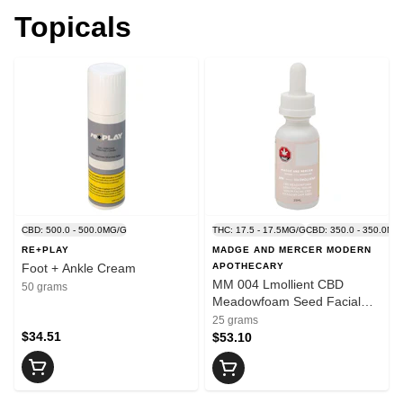
Topicals
CBD: 500.0 - 500.0MG/G
THC: 17.5 - 17.5MG/G
CBD: 350.0 - 350.0MG
RE+PLAY
MADGE AND MERCER MODERN
Foot + Ankle Cream
APOTHECARY
MM 004 Lmollient CBD
50 grams
Meadowfoam Seed Facial
Serum
25 grams
$34.51
$53.10