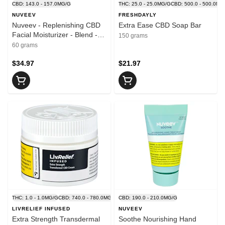
CBD: 143.0 - 157.0MG/G
THC: 25.0 - 25.0MG/G
CBD: 500.0 - 500.0MG
NUVEEV
FRESHDAYLY
Nuveev - Replenishing CBD
Extra Ease CBD Soap Bar
Facial Moisturizer - Blend -
150 grams
60g
60 grams
$34.97
$21.97
THC: 1.0 - 1.0MG/G
CBD: 740.0 - 780.0MG/G
CBD: 190.0 - 210.0MG/G
LIVRELIEF INFUSED
NUVEEV
Extra Strength Transdermal
Soothe Nourishing Hand