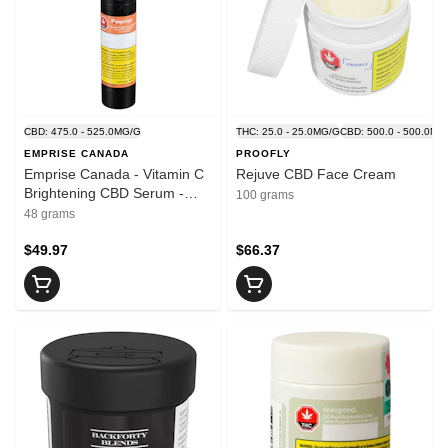
CBD: 475.0 - 525.0MG/G
THC: 25.0 - 25.0MG/G
CBD: 500.0 - 500.0MG
EMPRISE CANADA
PROOFLY
Emprise Canada - Vitamin C
Rejuve CBD Face Cream
Brightening CBD Serum -
100 grams
Blend - 48ml
48 grams
$49.97
$66.37