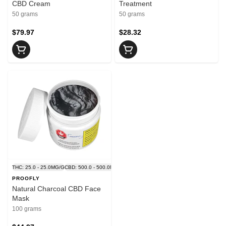
CBD Cream
Treatment
50 grams
50 grams
$79.97
$28.32
THC: 25.0 - 25.0MG/G
CBD: 500.0 - 500.0MG/G
PROOFLY
Natural Charcoal CBD Face
Mask
100 grams