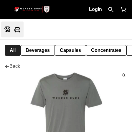
Login
All
Beverages
Capsules
Concentrates
Back