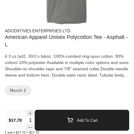
ADCENTIVES ENTERPRISES LTD.
American Apparel Unisex Polycotton Tee - Asphalt -
L
4.3 oz./yd2, 30/1's fabric; 100% combed ring-spun cotton. 90%
cotton/ 10% polyester Available in multiple color options and sizes
Shoulder-to-shoulder tape and 7/8" seamed collar Double-needle
sleeve and bottom hem. Double-satin razor label; Tubular body.
American Apparel's manufacturing process utilizes 45%
renewable energy; American Apparel®, through Gildan's
Merch 2
Community Investment Program, supports education, the
environment, humanitarian aid and active living in the
communities we live.
Quantity Selector
$17.70
Add To Cart
1
unit
x
$17.70
=
$17.70