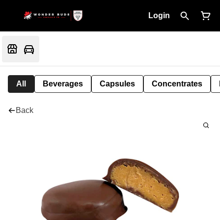
Login
All
Beverages
Capsules
Concentrates
Back