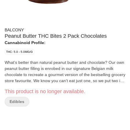
BALCONY
Peanut Butter THC Bites 2 Pack Chocolates
Cannabinoid Profile:
THC: 5.0 - 5.0MG/G
What’s better than natural peanut butter and chocolate? Our own
peanut butter filling is enrobed in our signature Belgian milk
chocolate to recreate a gourmet version of the bestselling grocery
store favourite. We know you can’t eat just one, so we put two in
a package. Each bite contains 5 mg of THC from CO2 distillate
This product is no longer available.
made from a blend of whole cannabis flower. Balcony Premium
Edibles are hand-crafted in small batches to maintain quality and
Edibles
consistency by Rouge River Chocolate, a micro-processor
located near the Rouge River in Toronto.