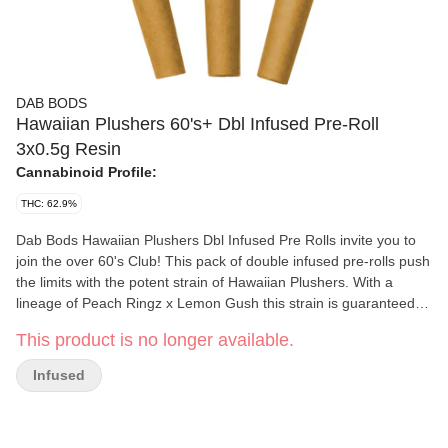
DAB BODS
Hawaiian Plushers 60's+ Dbl Infused Pre-Roll
3x0.5g Resin
Cannabinoid Profile:
THC: 62.9%
Dab Bods Hawaiian Plushers Dbl Infused Pre Rolls invite you to
join the over 60's Club! This pack of double infused pre-rolls push
the limits with the potent strain of Hawaiian Plushers. With a
lineage of Peach Ringz x Lemon Gush this strain is guaranteed to
hit that sweet spot. Gushing with a glistening diamond/resin
This product is no longer available.
mixture plus cannabis terpenes these little pre-rolls are the new
generation of our legendary and classic resin infused pre-rolls
Infused
(IYKYK). Extremely terpy and one of the most potent to date with
THC levels over 60%.