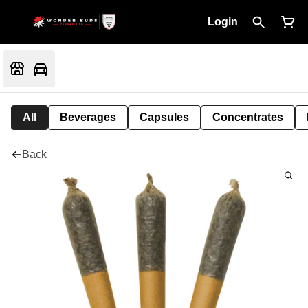
Login
All
Beverages
Capsules
Concentrates
Back