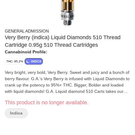
GENERAL ADMISSION
Very Berry (indica) Liquid Diamonds 510 Thread
Cartridge 0.95g 510 Thread Cartridges
Cannabinoid Profile:
THC: 95.2%
INDICA
Very bright, very bold, Very Berry. Sweet and juicy and a bunch of
berry flavour. G.A.’s Very Berry is infused with Liquid Diamonds to
crank up the potency to 95%+ THC. Bigger, Bolder and loaded
with liquid diamonds! G.A. Liquid diamond 510 Carts takes our
signature botanical terpene infused distillate and adds liquid
This product is no longer available.
diamonds to deliver our most potent line up yet. Higher potency
than ever before with 95%+ THC and the G.A. flavours you love.
Indica
This is how we change the game.