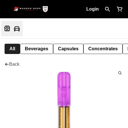
Login
All
Beverages
Capsules
Concentrates
Back