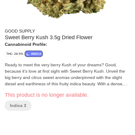
GOOD SUPPLY
Sweet Berry Kush 3.5g Dried Flower
Cannabinoid Profile:
THC: 29.5%
INDICA
Ready to meet the very berry Kush of your dreams? Good,
because it’s love at first sight with Sweet Berry Kush. Unveil the
big berry and citrus sweet aromas underpinned with the slight
diesel and earthiness of this fruity indica beauty. With a dense,
tight bud structure and frosted like a wedding cake, you’ll want it
This product is no longer available.
to be death till you part. Vibrant green buds speckled with burnt
orange pistils, this Kush boldly walks down the aisle with high
Indica 3
THC and a dominant terpene profile of limonene, pinene,
caryophyllene and ocimene. Born from a cross between Banana
OG x Purple Punch, this is one bouquet you’ll never want to throw
away.