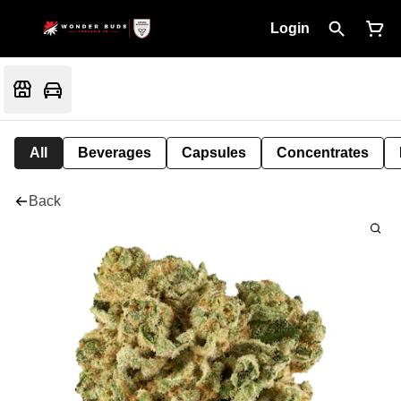
Login
All
Beverages
Capsules
Concentrates
Back