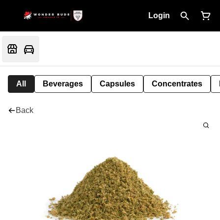
Login
All
Beverages
Capsules
Concentrates
Back