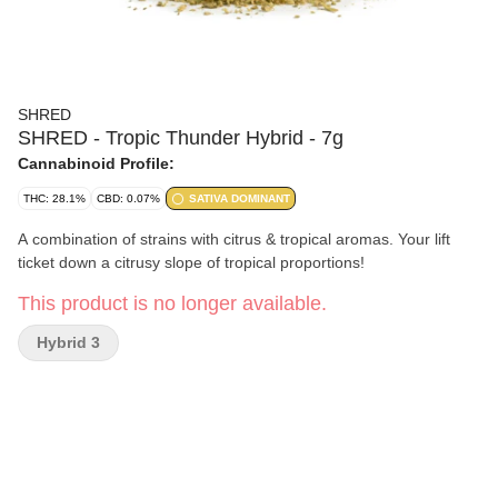
SHRED
SHRED - Tropic Thunder Hybrid - 7g
Cannabinoid Profile:
THC: 28.1%
CBD: 0.07%
SATIVA DOMINANT
A combination of strains with citrus & tropical aromas. Your lift
ticket down a citrusy slope of tropical proportions!
This product is no longer available.
Hybrid 3