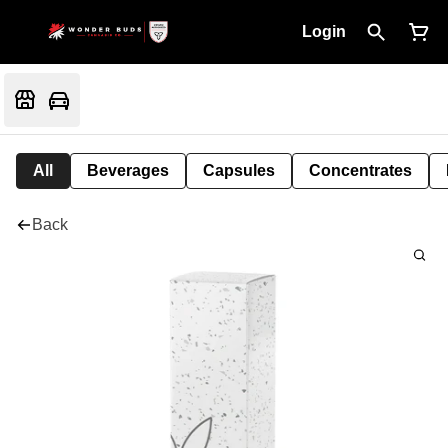
Login
All
Beverages
Capsules
Concentrates
Back