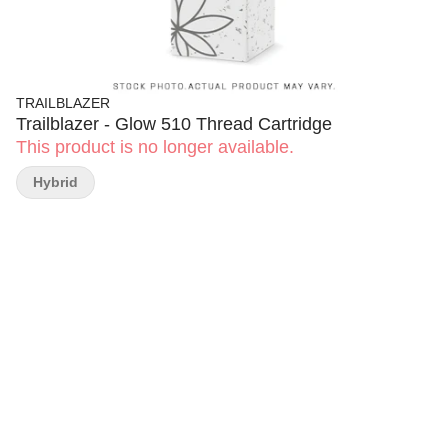
TRAILBLAZER
Trailblazer - Glow 510 Thread Cartridge
This product is no longer available.
Hybrid