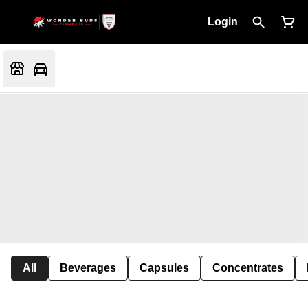
Login
All
Beverages
Capsules
Concentrates