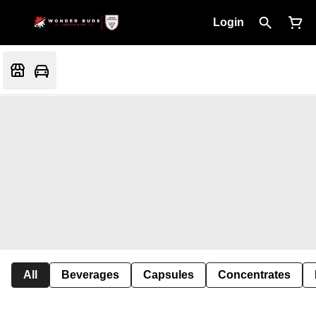
Login
All
Beverages
Capsules
Concentrates