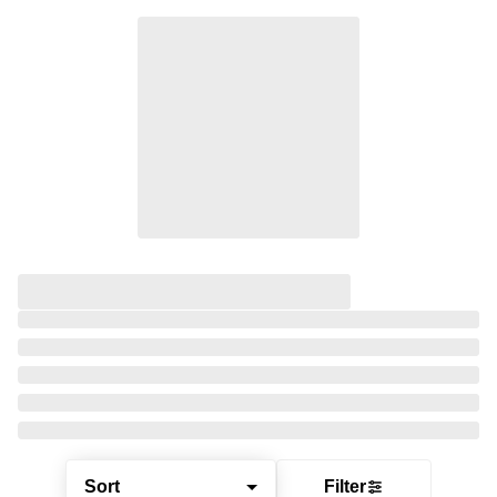
Sort
Filter