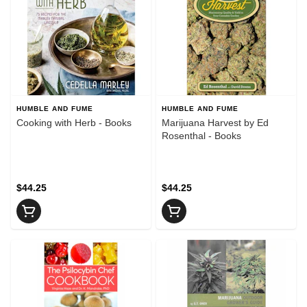
HUMBLE AND FUME
HUMBLE AND FUME
Cooking with Herb - Books
Marijuana Harvest by Ed
Rosenthal - Books
$44.25
$44.25