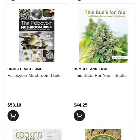
HUMBLE AND FUME
HUMBLE AND FUME
Psilocybin Mushroom Bible
This Buds For You - Books
$53.10
$44.25