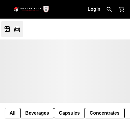
Login
All
Beverages
Capsules
Concentrates