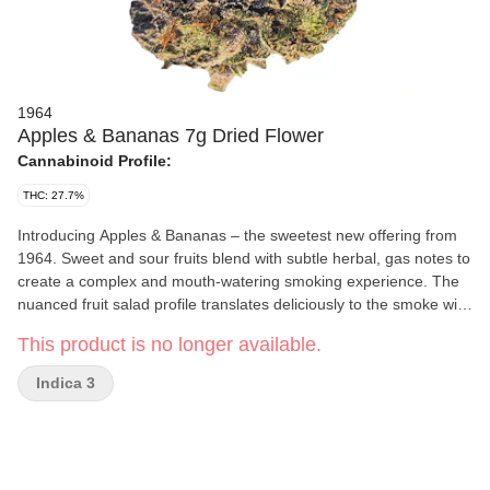
1964
Apples & Bananas 7g Dried Flower
Cannabinoid Profile:
THC: 27.7%
Introducing Apples & Bananas – the sweetest new offering from
1964. Sweet and sour fruits blend with subtle herbal, gas notes to
create a complex and mouth-watering smoking experience. The
nuanced fruit salad profile translates deliciously to the smoke with
an impressive duration of flavour.
This product is no longer available.
Indica 3