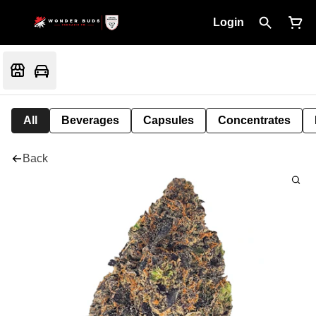
Login
All
Beverages
Capsules
Concentrates
Back