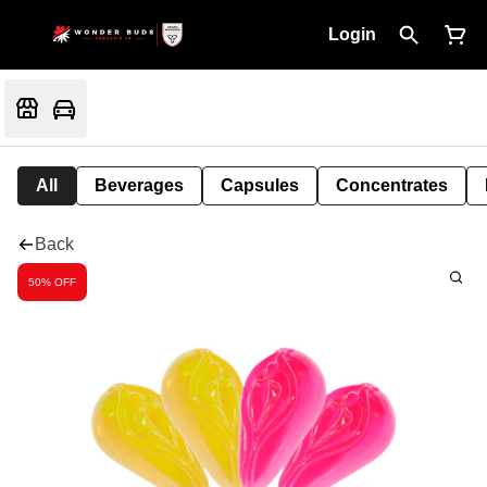
Login
All
Beverages
Capsules
Concentrates
Back
50% OFF