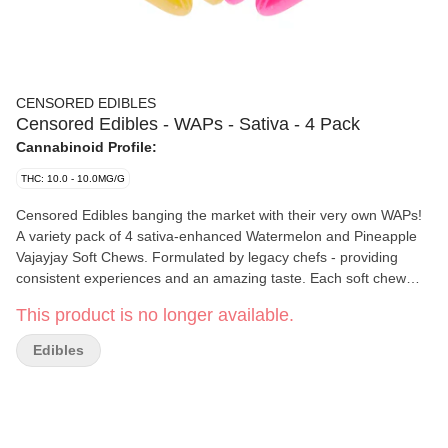
CENSORED EDIBLES
Censored Edibles - WAPs - Sativa - 4 Pack
Cannabinoid Profile:
THC: 10.0 - 10.0MG/G
Censored Edibles banging the market with their very own WAPs!
A variety pack of 4 sativa-enhanced Watermelon and Pineapple
Vajayjay Soft Chews. Formulated by legacy chefs - providing
consistent experiences and an amazing taste. Each soft chew
contains 2.5mg of THC, for a total of 10mg per pack.
This product is no longer available.
Edibles