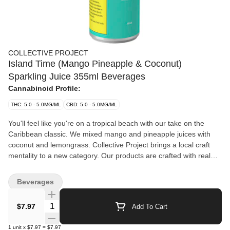
COLLECTIVE PROJECT
Island Time (Mango Pineapple & Coconut)
Sparkling Juice 355ml Beverages
Cannabinoid Profile:
THC: 5.0 - 5.0MG/ML
CBD: 5.0 - 5.0MG/ML
You'll feel like you're on a tropical beach with our take on the
Caribbean classic. We mixed mango and pineapple juices with
coconut and lemongrass. Collective Project brings a local craft
mentality to a new category. Our products are crafted with real
ingredients and designed with cannabis in mind, but we don't
want that to be the only thing you remember. In our drinks,
Beverages
cannabis is one ingredient and flavour, just like any other —
something that needs to be balanced, highlighted and
Quantity Selector
$7.97
Add To Cart
complemented by the recipe. What you get are flavourful juices
loaded with fresh ingredients and provide the most elevated
1
unit
x
$7.97
=
$7.97