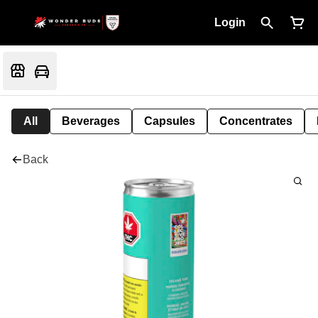
Login
All
Beverages
Capsules
Concentrates
Back