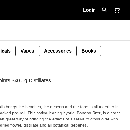
Login
icals
Vapes
Accessories
Books
ints 3x0.5g Distillates
s brings the beaches, the deserts and the forests all together in
acked pre-roll. This sativa-leaning hybrid, Banana Rntz, is a cross
great way of bringing the effects of a sativa to cross over with
ried flower, distillate and all botanical terpenes.