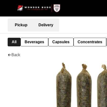
Pickup
Delivery
All
Beverages
Capsules
Concentrates
Back