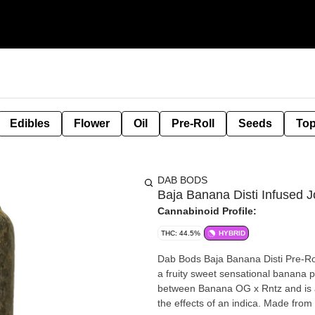
Edibles
Flower
Oil
Pre-Roll
Seeds
Top
DAB BODS
Baja Banana Disti Infused Jo
Cannabinoid Profile:
THC: 44.5%
HYBRID
Dab Bods Baja Banana Disti Pre-Roll
a fruity sweet sensational banana p
between Banana OG x Rntz and is an 
the effects of an indica. Made from d