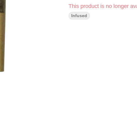
This product is no longer ava
Infused