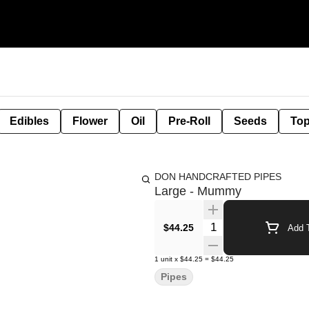
Edibles
Flower
Oil
Pre-Roll
Seeds
Top
DON HANDCRAFTED PIPES
Large - Mummy
Quantity Selector
$44.25
Add T
1
unit
x
$44.25
=
$44.25
Pipes