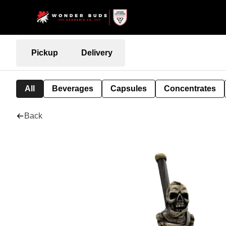
Pickup
Delivery
All
Beverages
Capsules
Concentrates
Back