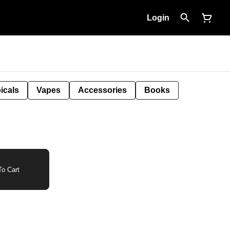
Login
icals
Vapes
Accessories
Books
o Cart