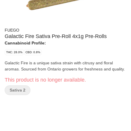
FUEGO
Galactic Fire Sativa Pre-Roll 4x1g Pre-Rolls
Cannabinoid Profile:
THC: 28.0%
CBD: 0.8%
Galactic Fire is a unique sativa strain with citrusy and floral
aromas. Sourced from Ontario growers for freshness and quality.
This product is no longer available.
Sativa 2