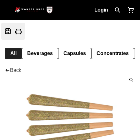
Login
All
Beverages
Capsules
Concentrates
Back