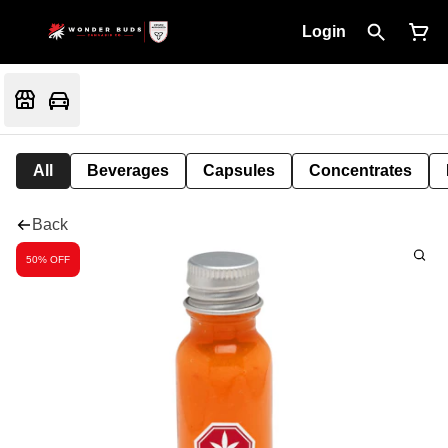
Login
All
Beverages
Capsules
Concentrates
Back
50% OFF