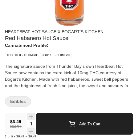
HEARTBEAT HOT SAUCE X BOGART'S KITCHEN
Red Habanero Hot Sauce
Cannabinoid Profile:
THC: 10.0 - 10.0MG/G
CBD: 1.0 - 1.0MG/G
The signature sauce from Thunder Bay's own Heartbeat Hot
Sauce now contains the extra kick of 10mg THC courtesy of
Bogart's Kitchen. Made with red habaneros, sweet bell peppers
and the brightness of fresh lime juice, the sweet and savoury fan
fave was once featured on Hot Ones (S.6). Handmade in small
batches, no preservatives added.
Edibles
$6.49
Quantity Selector
Add To Cart
$12.97
1
unit
x
$6.49
=
$6.49