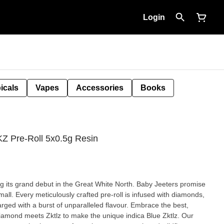
Login
icals
Vapes
Accessories
Books
KZ Pre-Roll 5x0.5g Resin
g its grand debut in the Great White North. Baby Jeeters promise
all. Every meticulously crafted pre-roll is infused with diamonds,
arged with a burst of unparalleled flavour. Embrace the best,
amond meets Zktlz to make the unique indica Blue Zktlz. Our