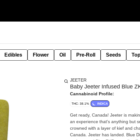
Edibles
Flower
Oil
Pre-Roll
Seeds
Top
JEETER
Baby Jeeter Infused Blue Z
Cannabinoid Profile:
THC: 38.1%
INDICA
Get ready, Canada! Jeeter is makin
an experience that's anything but sm
crowned with a layer of kief and ch
Canada. Jeeter has landed. Blue Di