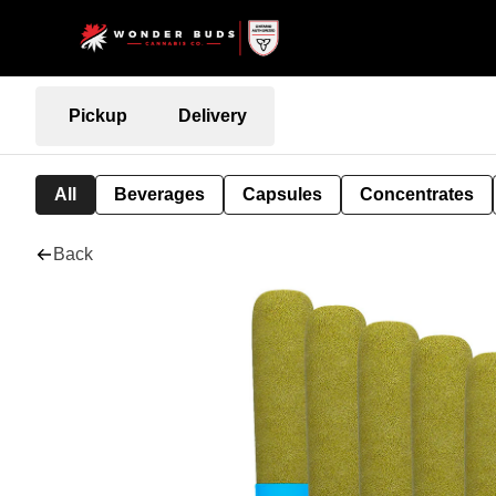
Pickup
Delivery
All
Beverages
Capsules
Concentrates
Back