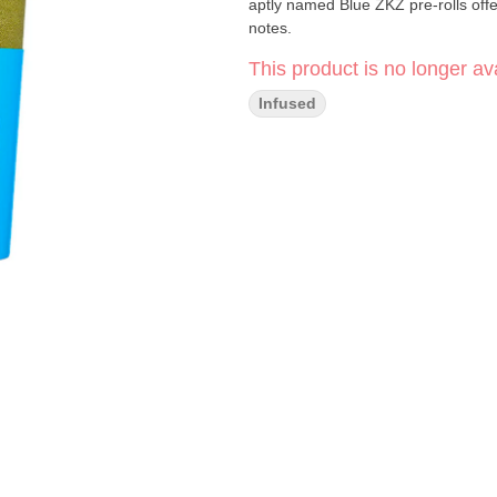
aptly named Blue ZKZ pre-rolls offe
notes.
This product is no longer ava
Infused