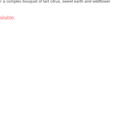
r a complex bouquet of tart citrus, sweet earth and wildflower
ilable.