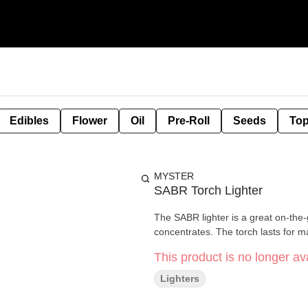
Edibles
Flower
Oil
Pre-Roll
Seeds
Top
MYSTER
SABR Torch Lighter
The SABR lighter is a great on-the-
concentrates. The torch lasts for m
This product is no longer ava
Lighters