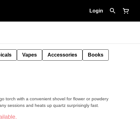
Login
icals
Vapes
Accessories
Books
go torch with a convenient shovel for flower or powdery
any sessions and heats up quartz surprisingly fast.
ilable.