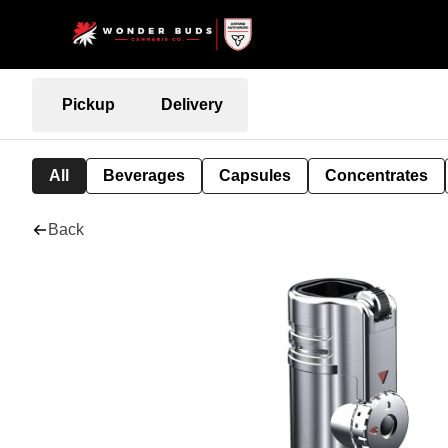
Pickup
Delivery
All
Beverages
Capsules
Concentrates
Back