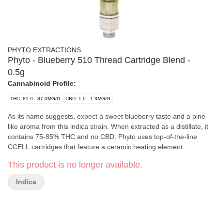
PHYTO EXTRACTIONS
Phyto - Blueberry 510 Thread Cartridge Blend -
0.5g
Cannabinoid Profile:
THC: 81.0 - 87.0MG/G
CBD: 1.0 - 1.3MG/G
As its name suggests, expect a sweet blueberry taste and a pine-
like aroma from this indica strain. When extracted as a distillate, it
contains 75-85% THC and no CBD. Phyto uses top-of-the-line
CCELL cartridges that feature a ceramic heating element.
This product is no longer available.
Indica