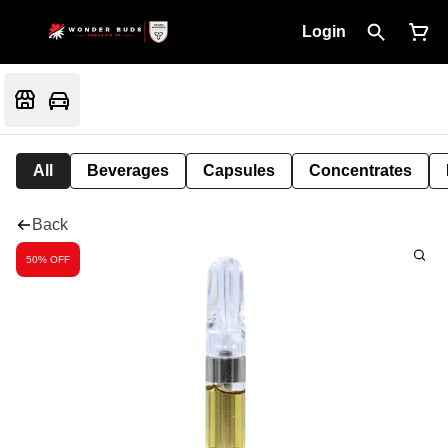
Login
All
Beverages
Capsules
Concentrates
Back
50% OFF