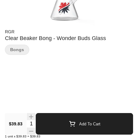
RGR
Clear Beaker Bong - Wonder Buds Glass
Bongs
Quantity Selector
$39.83
Add To Cart
1
unit
x
$39.83
=
$39.83