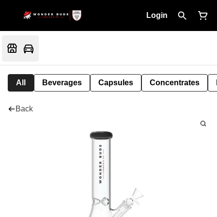
Login
All
Beverages
Capsules
Concentrates
Back