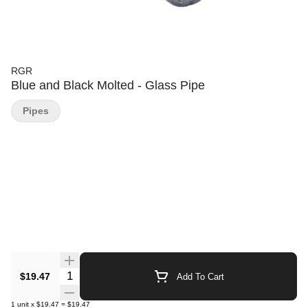
RGR
Blue and Black Molted - Glass Pipe
Pipes
Quantity Selector
$19.47
Add To Cart
1
unit
x
$19.47
=
$19.47