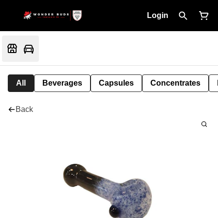
Login
All
Beverages
Capsules
Concentrates
Back