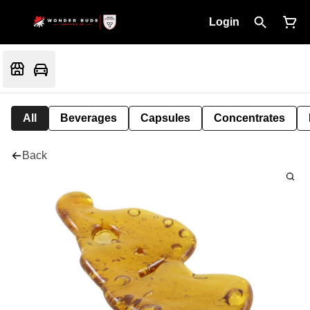
Login
All
Beverages
Capsules
Concentrates
Back