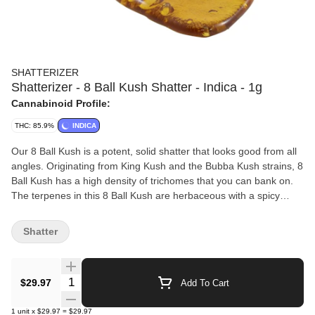
SHATTERIZER
Shatterizer - 8 Ball Kush Shatter - Indica - 1g
Cannabinoid Profile:
THC: 85.9%
INDICA
Our 8 Ball Kush is a potent, solid shatter that looks good from all
angles. Originating from King Kush and the Bubba Kush strains, 8
Ball Kush has a high density of trichomes that you can bank on.
The terpenes in this 8 Ball Kush are herbaceous with a spicy
collection of garden aromas. 8 Ball Kush Shatter has notes of
basil, oregano and rosemary arising from Caryophyllene. The
Shatter
terpene Humulene adds the warmth of coriander. Only fresh
cannabis inputs are used with a proprietary blend of
hydrocarbons, in all Shatterizer extraction processes. Specially
Quantity Selector
$29.97
Add To Cart
sourced and selected from the finest growers across Canada, we
look for flower with the right characteristics, from THC levels to
1
unit
x
$29.97
=
$29.97
terps and flavonoids. All Shatterizer Extracts are made with love