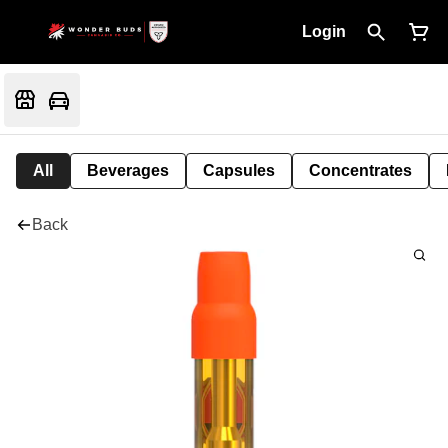
Login
All
Beverages
Capsules
Concentrates
Back