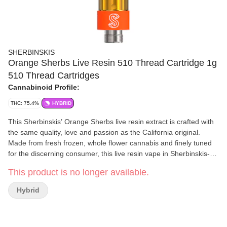
SHERBINSKIS
Orange Sherbs Live Resin 510 Thread Cartridge 1g
510 Thread Cartridges
Cannabinoid Profile:
THC: 75.4%
HYBRID
This Sherbinskis’ Orange Sherbs live resin extract is crafted with
the same quality, love and passion as the California original.
Made from fresh frozen, whole flower cannabis and finely tuned
for the discerning consumer, this live resin vape in Sherbinskis-
orange is sure to brighten your day! All you need is a 510 battery
This product is no longer available.
to get the same, smooth and tasty hit every single time. At
Sherbinskis, our products are loudly proud and grown to share,
Hybrid
and we couldn't be more excited to share them with YOU!