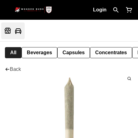
Login
All
Beverages
Capsules
Concentrates
Back