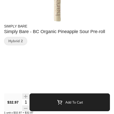
SIMPLY BARE
Simply Bare - BC Organic Pineapple Sour Pre-roll
Hybrid 2
Quantity Selector
$32.97
Add To Cart
1
unit
x
$32.97
=
$32.97