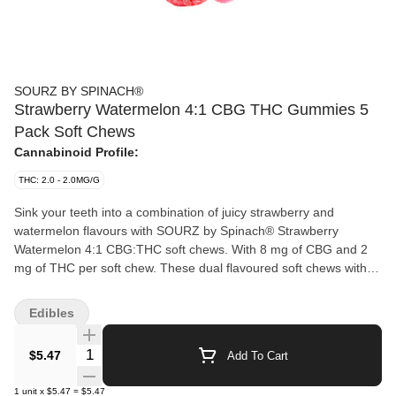
SOURZ BY SPINACH®
Strawberry Watermelon 4:1 CBG THC Gummies 5
Pack Soft Chews
Cannabinoid Profile:
THC: 2.0 - 2.0MG/G
Sink your teeth into a combination of juicy strawberry and
watermelon flavours with SOURZ by Spinach® Strawberry
Watermelon 4:1 CBG:THC soft chews. With 8 mg of CBG and 2
mg of THC per soft chew. These dual flavoured soft chews with
sour crystals are over-the-top with natural flavours.
Edibles
Quantity Selector
$5.47
Add To Cart
1
unit
x
$5.47
=
$5.47