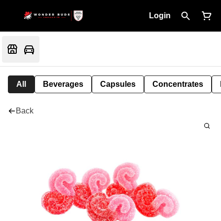
Login
All
Beverages
Capsules
Concentrates
Back